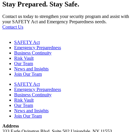
Stay Prepared.
Stay Safe.
Contact us today to strengthen your security program and assist with
your SAFETY Act and Emergency Preparedness needs.
Contact Us
SAFETY Act
Emergency Preparedness
Business Continuity
Risk Vault
Our Team
News and Insights
Join Our Team
SAFETY Act
Emergency Preparedness
Business Continuity
Risk Vault
Our Team
News and Insights
Join Our Team
Address
333 Earle Ovington Blvd. Suite 502 Uniondale, NY 11553