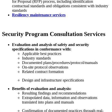
for Proposal (RFP) process, including identification
contractual standards and obligations consistent with industry
standards
Resiliency maintenance services
Security Program Consultation Services
Evaluation and analysis of safety and security
specifications in conformance with:
Applicable best practices
Industry standards
Documented plans/procedures/protocol/manuals
On-site protocol observations
Related contract formation
Design and infrastructure specifications
Benefits of evaluation and analysis:
Resulting findings and recommendations
Extrapolated data, information and observations
translated into plans and manuals
Confirmation of documented practices through real-