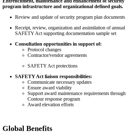
Entrenchment, maintenance and enhancement of security
program infrastructure and organizational defined goals.
Review and update of security program plan documents
Receipt, review, organization and assimilation of annual
SAFETY Act supporting documentation sample set
Consultation opportunities in support of:
Protocol changes
Contractor/vendor agreements
SAFETY Act protections
SAFETY Act liaison responsibilities:
Communicate necessary updates
Ensure award viability
Support award maintenance requirements through
Contour response program
Award elevation efforts
Global Benefits