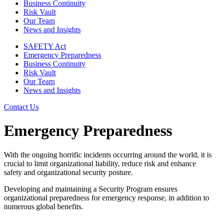
Business Continuity
Risk Vault
Our Team
News and Insights
SAFETY Act
Emergency Preparedness
Business Continuity
Risk Vault
Our Team
News and Insights
Contact Us
Emergency Preparedness
With the ongoing horrific incidents occurring around the world, it is
crucial to limit organizational liability, reduce risk and enhance
safety and organizational security posture.
Developing and maintaining a Security Program ensures
organizational preparedness for emergency response, in addition to
numerous global benefits.