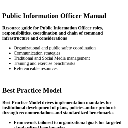
Public Information Officer Manual
Resource guide for Public Information Officer roles,
responsibilities, coordination and chain of command
infrastructure and considerations
Organizational and public safety coordination
Communication strategies
Traditional and Social Media management
Training and exercise benchmarks
Referenceable resources
Best Practice Model
Best Practice Model drives implementation mandates for
institutional development of plans, policies and/or protocols
through recommendations and standardized benchmarks
Framework tailored to organizational goals for targeted
standardized benchmarks: