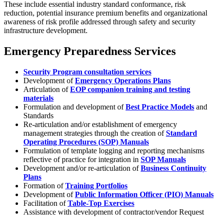
These include essential industry standard conformance, risk
reduction, potential insurance premium benefits and organizational
awareness of risk profile addressed through safety and security
infrastructure development.
Emergency Preparedness Services
Security Program consultation services
Development of
Emergency Operations Plans
Articulation of
EOP companion training and testing
materials
Formulation and development of
Best Practice Models
and
Standards
Re-articulation and/or establishment of emergency
management strategies through the creation of
Standard
Operating Procedures (SOP) Manuals
Formulation of template logging and reporting mechanisms
reflective of practice for integration in
SOP Manuals
Development and/or re-articulation of
Business Continuity
Plans
Formation of
Training Portfolios
Development of
Public Information Officer (PIO) Manuals
Facilitation of
Table-Top Exercises
Assistance with development of contractor/vendor Request