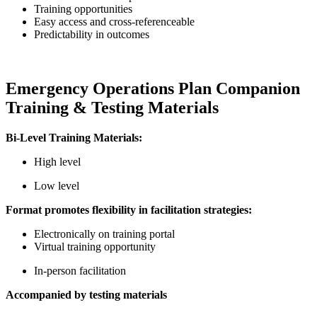
Training opportunities
Easy access and cross-referenceable
Predictability in outcomes
Emergency Operations Plan Companion
Training & Testing Materials
Bi-Level Training Materials:
High level
Low level
Format promotes flexibility in facilitation strategies:
Electronically on training portal
Virtual training opportunity
In-person facilitation
Accompanied by testing materials