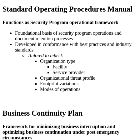
Standard Operating Procedures Manual
Functions as Security Program operational framework
Foundational basis of security program operations and
document retention processes
Developed in conformance with best practices and industry
standards
Tailored to reflect:
Organization type
Facility
Service provider
Organizational threat profile
Footprint variations
Modes of operations
Business Continuity Plan
Framework for minimizing business interruption and
optimizing business continuation under post emergency
circumstances