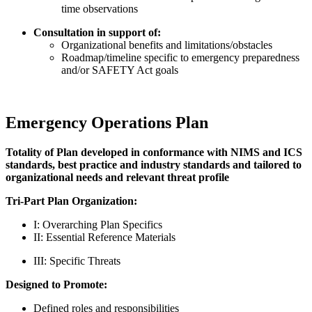
time observations
Consultation in support of:
Organizational benefits and limitations/obstacles
Roadmap/timeline specific to emergency preparedness
and/or SAFETY Act goals
Emergency Operations Plan
Totality of Plan developed in conformance with NIMS and ICS
standards, best practice and industry standards and tailored to
organizational needs and relevant threat profile
Tri-Part Plan Organization:
I: Overarching Plan Specifics
II: Essential Reference Materials
III: Specific Threats
Designed to Promote:
Defined roles and responsibilities