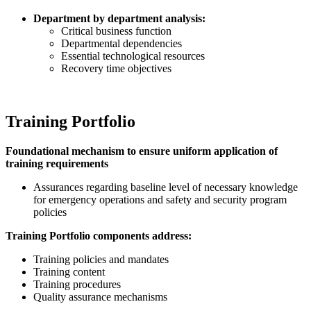
Department by department analysis:
Critical business function
Departmental dependencies
Essential technological resources
Recovery time objectives
Training Portfolio
Foundational mechanism to ensure uniform application of
training requirements
Assurances regarding baseline level of necessary knowledge
for emergency operations and safety and security program
policies
Training Portfolio components address:
Training policies and mandates
Training content
Training procedures
Quality assurance mechanisms