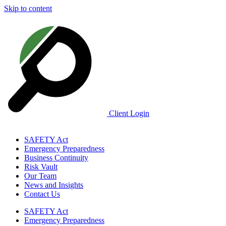
Skip to content
Client Login
SAFETY Act
Emergency Preparedness
Business Continuity
Risk Vault
Our Team
News and Insights
Contact Us
SAFETY Act
Emergency Preparedness