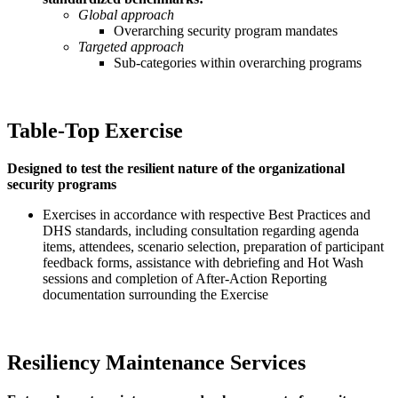
Global approach
Overarching security program mandates
Targeted approach
Sub-categories within overarching programs
Table-Top Exercise
Designed to test the resilient nature of the organizational
security programs
Exercises in accordance with respective Best Practices and
DHS standards, including consultation regarding agenda
items, attendees, scenario selection, preparation of participant
feedback forms, assistance with debriefing and Hot Wash
sessions and completion of After-Action Reporting
documentation surrounding the Exercise
Resiliency Maintenance Services