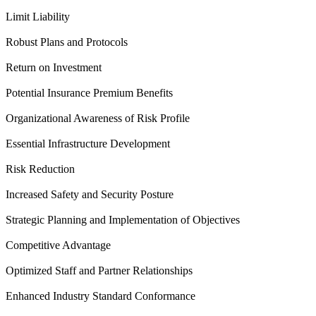
Limit Liability
Robust Plans and Protocols
Return on Investment
Potential Insurance Premium Benefits
Organizational Awareness of Risk Profile
Essential Infrastructure Development
Risk Reduction
Increased Safety and Security Posture
Strategic Planning and Implementation of Objectives
Competitive Advantage
Optimized Staff and Partner Relationships
Enhanced Industry Standard Conformance