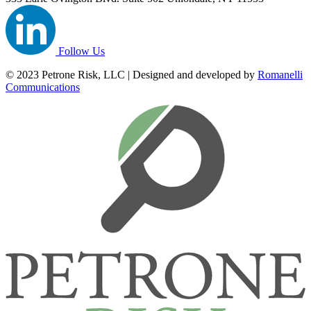
Follow Us
© 2023 Petrone Risk, LLC | Designed and developed by
Romanelli
Communications